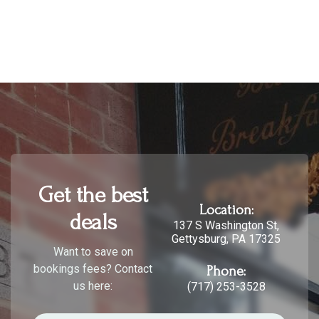
Get the best
Location:
deals
137 S Washington St,
Gettysburg, PA 17325
Want to save on
bookings fees? Contact
Phone:
us here:
(717) 253-3528