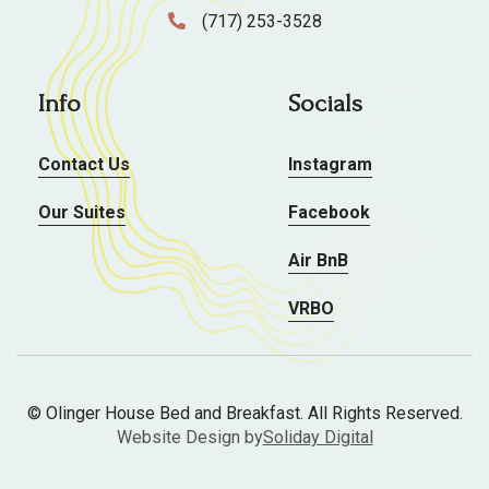
(717) 253-3528

Info
Socials
Contact Us
Instagram
Our Suites
Facebook
Air BnB
VRBO
© Olinger House Bed and Breakfast. All Rights Reserved.
Website Design by
Soliday Digital