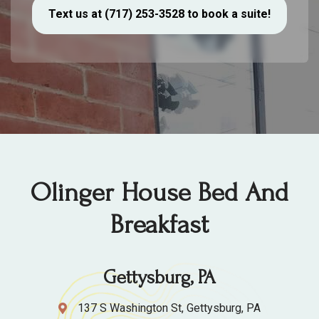
Text us at (717) 253-3528 to book a suite!
Olinger House Bed And
Breakfast
Gettysburg, PA
137 S Washington St, Gettysburg, PA
