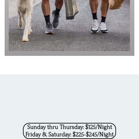
Sunday thru Thursday: $125/Night
Friday & Saturday: $225-$245/Night